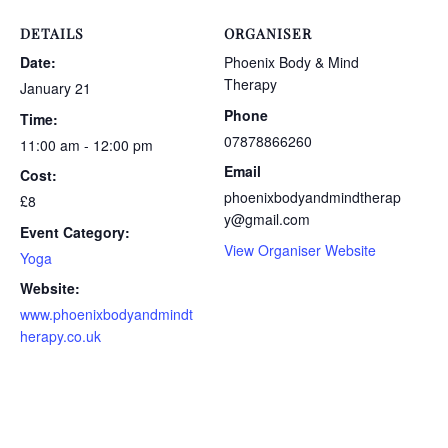
DETAILS
ORGANISER
Date:
Phoenix Body & Mind
Therapy
January 21
Phone
Time:
07878866260
11:00 am - 12:00 pm
Email
Cost:
phoenixbodyandmindtherap
£8
y@gmail.com
Event Category:
View Organiser Website
Yoga
Website:
www.phoenixbodyandmindt
herapy.co.uk