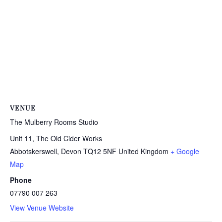
VENUE
The Mulberry Rooms Studio
Unit 11, The Old Cider Works
Abbotskerswell
,
Devon
TQ12 5NF
United Kingdom
+ Google
Map
Phone
07790 007 263
View Venue Website