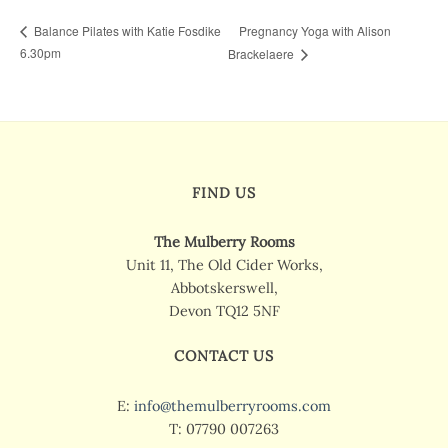
Pregnancy Yoga with Alison
Balance Pilates with Katie Fosdike
6.30pm
Brackelaere
FIND US
The Mulberry Rooms
Unit 11, The Old Cider Works,
Abbotskerswell,
Devon TQ12 5NF
CONTACT US
E:
info@themulberryrooms.com
T: 07790 007263