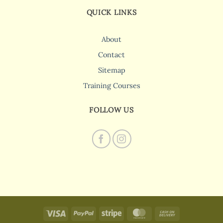
QUICK LINKS
About
Contact
Sitemap
Training Courses
FOLLOW US
Visa
PayPal
Stripe
MasterCard
Cash
On