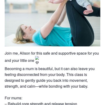
Join me, Alison for this safe and supportive space for you
and your little one
Becoming a mum is beautiful, but it can also leave you
feeling disconnected from your body. This class is
designed to gently guide you back into movement,
strength, and calm—while bonding with your baby.
For mums:
– Rebuild core strength and release tension