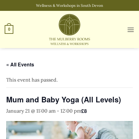
Skip
Wellness & Workshops in South Devon
to
content
0
« All Events
This event has passed.
Mum and Baby Yoga (All Levels)
£8
January 21 @ 11:00 am
-
12:00 pm