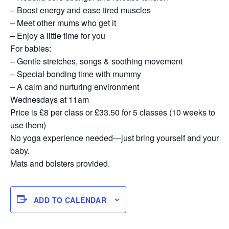
– Boost energy and ease tired muscles
– Meet other mums who get it
– Enjoy a little time for you
For babies:
– Gentle stretches, songs & soothing movement
– Special bonding time with mummy
– A calm and nurturing environment
Wednesdays at 11am
Price is £8 per class or £33.50 for 5 classes (10 weeks to
use them)
No yoga experience needed—just bring yourself and your
baby.
Mats and bolsters provided.
ADD TO CALENDAR