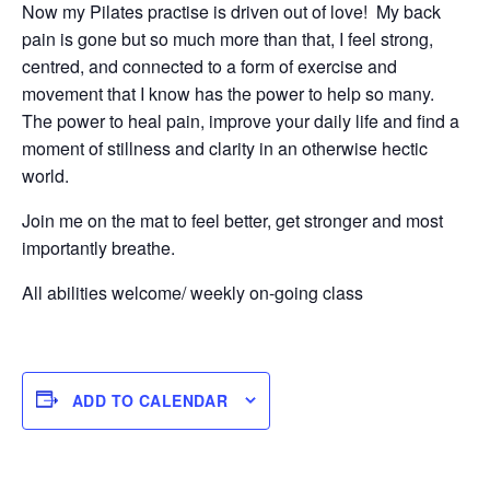
Now my Pilates practise is driven out of love! My back
pain is gone but so much more than that, I feel strong,
centred, and connected to a form of exercise and
movement that I know has the power to help so many.
The power to heal pain, improve your daily life and find a
moment of stillness and clarity in an otherwise hectic
world.
Join me on the mat to feel better, get stronger and most
importantly breathe.
All abilities welcome/ weekly on-going class
ADD TO CALENDAR