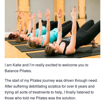
I am Katie and I’m really excited to welcome you to
Balance Pilates.
The start of my Pilates journey was driven through need.
After suffering debilitating sciatica for over 8 years and
trying all sorts of treatments to help, I finally listened to
those who told me Pilates was the solution.