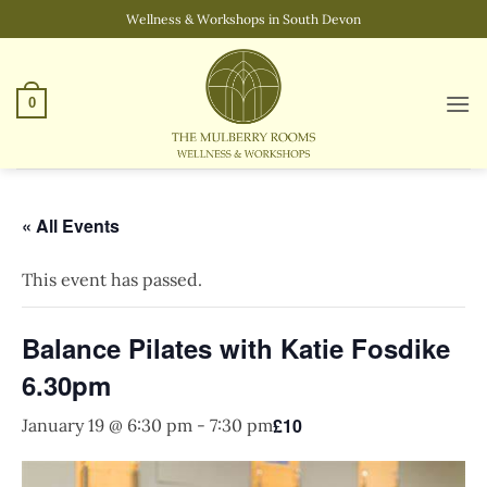
Skip
Wellness & Workshops in South Devon
to
content
0
« All Events
This event has passed.
Balance Pilates with Katie Fosdike
6.30pm
£10
January 19 @ 6:30 pm
-
7:30 pm