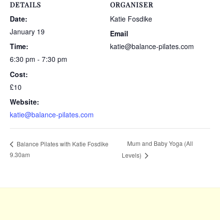
DETAILS
ORGANISER
Date:
Katie Fosdike
January 19
Email
Time:
katie@balance-pilates.com
6:30 pm - 7:30 pm
Cost:
£10
Website:
katie@balance-pilates.com
Mum and Baby Yoga (All
Balance Pilates with Katie Fosdike
9.30am
Levels)