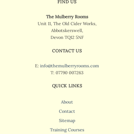
FIND US
The Mulberry Rooms
Unit 11, The Old Cider Works,
Abbotskerswell,
Devon TQ12 5NF
CONTACT US
E:
info@themulberryrooms.com
T: 07790 007263
QUICK LINKS
About
Contact
Sitemap
Training Courses