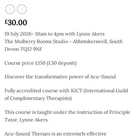
30.00
£
19 July 2026– 10am to 4pm with Lynne Akers
The Mulberry Rooms Studio – Abbotskerswell, South
Devon TQ12 9NF
Course price £150 (£30 deposit)
Discover the transformative power of Acu-Sound
Fully accredited course with IGCT (International Guild
of Complimentary Therapists)
This course is taught under the instruction of Principle
Tutor, Lynne Akers.
Acu-Sound Therapy is an extremely effective