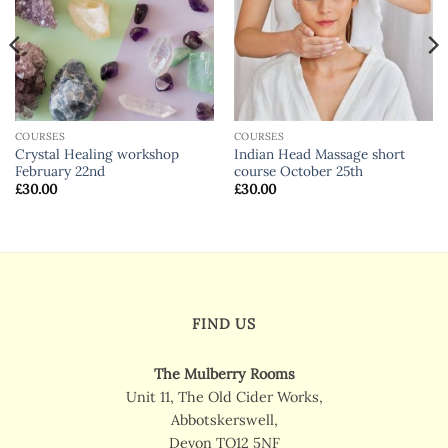
COURSES
COURSES
Crystal Healing workshop
Indian Head Massage short
February 22nd
course October 25th
£
30.00
£
30.00
FIND US
The Mulberry Rooms
Unit 11, The Old Cider Works,
Abbotskerswell,
Devon TQ12 5NF