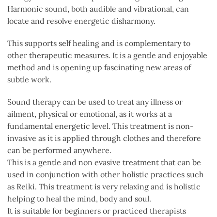
Harmonic sound, both audible and vibrational, can
locate and resolve energetic disharmony.
This supports self healing and is complementary to
other therapeutic measures. It is a gentle and enjoyable
method and is opening up fascinating new areas of
subtle work.
Sound therapy can be used to treat any illness or
ailment, physical or emotional, as it works at a
fundamental energetic level. This treatment is non-
invasive as it is applied through clothes and therefore
can be performed anywhere.
This is a gentle and non evasive treatment that can be
used in conjunction with other holistic practices such
as Reiki. This treatment is very relaxing and is holistic
helping to heal the mind, body and soul.
It is suitable for beginners or practiced therapists