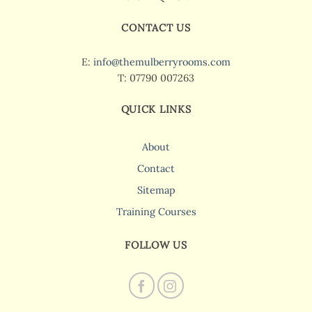
CONTACT US
E:
info@themulberryrooms.com
T: 07790 007263
QUICK LINKS
About
Contact
Sitemap
Training Courses
FOLLOW US