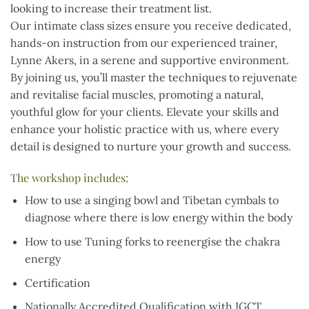
looking to increase their treatment list.
Our intimate class sizes ensure you receive dedicated,
hands-on instruction from our experienced trainer,
Lynne Akers, in a serene and supportive environment.
By joining us, you’ll master the techniques to rejuvenate
and revitalise facial muscles, promoting a natural,
youthful glow for your clients. Elevate your skills and
enhance your holistic practice with us, where every
detail is designed to nurture your growth and success.
The workshop includes:
How to use a singing bowl and Tibetan cymbals to
diagnose where there is low energy within the body
How to use Tuning forks to reenergise the chakra
energy
Certification
Nationally Accredited Qualification with IGCT