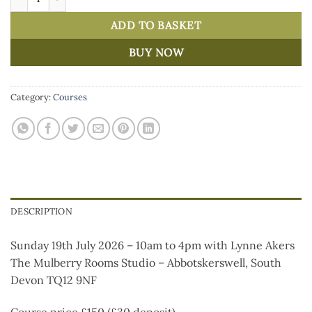
ADD TO BASKET
BUY NOW
Category:
Courses
DESCRIPTION
Sunday 19th July 2026 – 10am to 4pm with Lynne Akers
The Mulberry Rooms Studio – Abbotskerswell, South
Devon TQ12 9NF
Course price £150 (£30 deposit)