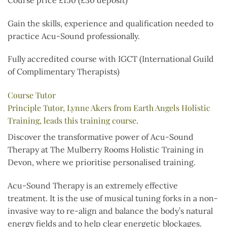
Gain the skills, experience and qualification needed to
practice Acu-Sound professionally.
Fully accredited course with IGCT (International Guild
of Complimentary Therapists)
Course Tutor
Principle Tutor, Lynne Akers from Earth Angels Holistic
Training, leads this training course.
Discover the transformative power of Acu-Sound
Therapy at The Mulberry Rooms Holistic Training in
Devon, where we prioritise personalised training.
Acu-Sound Therapy is an extremely effective
treatment. It is the use of musical tuning forks in a non-
invasive way to re-align and balance the body’s natural
energy fields and to help clear energetic blockages.