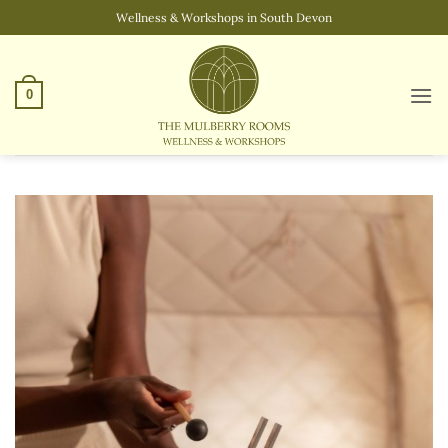
Skip
Wellness & Workshops in South Devon
to
content
0