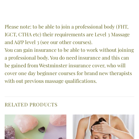
Please note: to be able to join a professional body (FHT,
IGCT, CTHA etc) their requirements are Level 3 Massage
and A&P level 3 (see our other courses).
You can gain insurance to be able to work without joining
a professional body. You do need insurance and this can
be gained from Westminster insurance cover, who will
cover one day beginner courses for brand new therapists
with out previous massage qualifications.
RELATED PRODUCTS