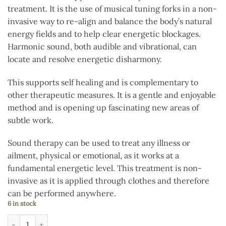
treatment. It is the use of musical tuning forks in a non-
invasive way to re-align and balance the body’s natural
energy fields and to help clear energetic blockages.
Harmonic sound, both audible and vibrational, can
locate and resolve energetic disharmony.
This supports self healing and is complementary to
other therapeutic measures. It is a gentle and enjoyable
method and is opening up fascinating new areas of
subtle work.
Sound therapy can be used to treat any illness or
ailment, physical or emotional, as it works at a
fundamental energetic level. This treatment is non-
invasive as it is applied through clothes and therefore
can be performed anywhere.
6 in stock
Acu Sound Healing workshop 19th July quantity