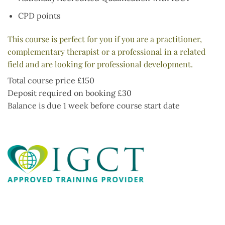
CPD points
This course is perfect for you if you are a practitioner,
complementary therapist or a professional in a related
field and are looking for professional development.
Total course price £150
Deposit required on booking £30
Balance is due 1 week before course start date