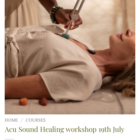
HOME
/
COURSES
Acu Sound Healing workshop 19th July