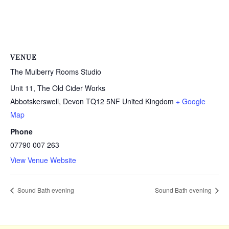
VENUE
The Mulberry Rooms Studio
Unit 11, The Old Cider Works
Abbotskerswell
,
Devon
TQ12 5NF
United Kingdom
+ Google
Map
Phone
07790 007 263
View Venue Website
Sound Bath evening
Sound Bath evening