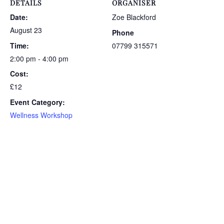
DETAILS
ORGANISER
Date:
Zoe Blackford
August 23
Phone
Time:
07799 315571
2:00 pm - 4:00 pm
Cost:
£12
Event Category:
Wellness Workshop