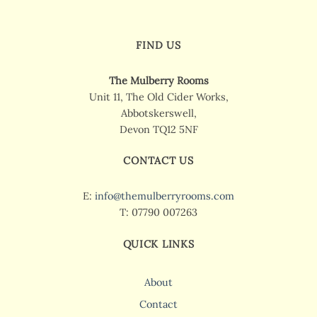
FIND US
The Mulberry Rooms
Unit 11, The Old Cider Works,
Abbotskerswell,
Devon TQ12 5NF
CONTACT US
E:
info@themulberryrooms.com
T: 07790 007263
QUICK LINKS
About
Contact