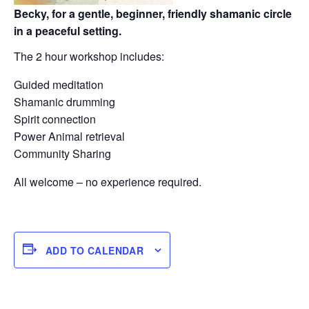
Becky, for a gentle, beginner, friendly shamanic circle
in a peaceful setting.
The 2 hour workshop includes:
Guided meditation
Shamanic drumming
Spirit connection
Power Animal retrieval
Community Sharing
All welcome – no experience required.
ADD TO CALENDAR