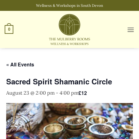
Skip
Wellness & Workshops in South Devon
to
content
0
« All Events
Sacred Spirit Shamanic Circle
£12
August 23 @ 2:00 pm
-
4:00 pm