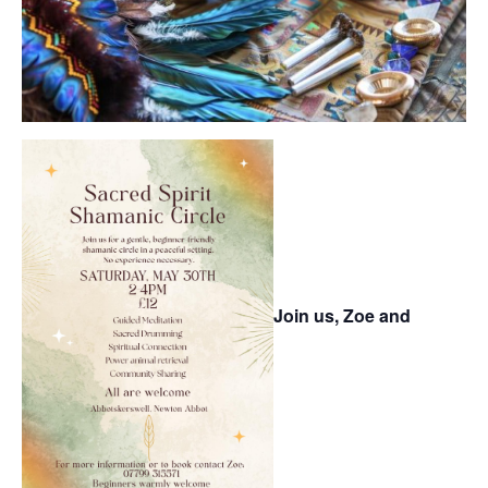
Join us, Zoe and