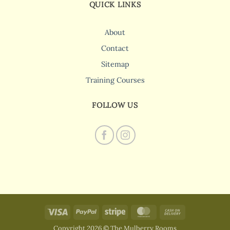
QUICK LINKS
About
Contact
Sitemap
Training Courses
FOLLOW US
Visa
PayPal
Stripe
MasterCard
Cash
On
Copyright 2026 © The Mulberry Rooms