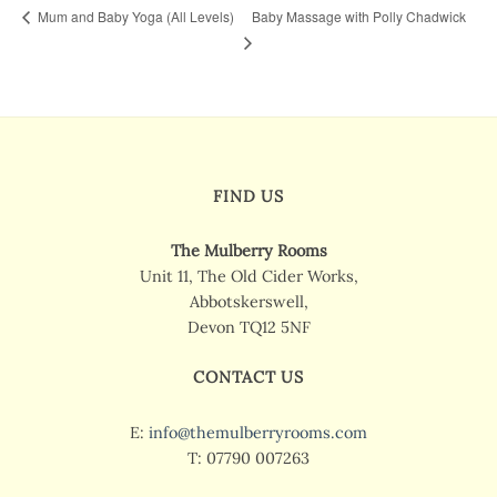
Baby Massage with Polly Chadwick
Mum and Baby Yoga (All Levels)
FIND US
The Mulberry Rooms
Unit 11, The Old Cider Works,
Abbotskerswell,
Devon TQ12 5NF
CONTACT US
E:
info@themulberryrooms.com
T: 07790 007263