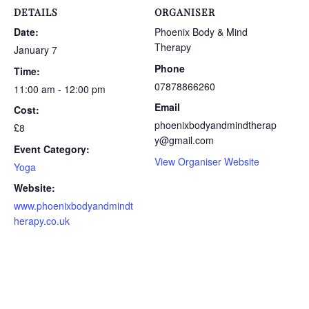
DETAILS
ORGANISER
Date:
Phoenix Body & Mind
Therapy
January 7
Phone
Time:
07878866260
11:00 am - 12:00 pm
Email
Cost:
phoenixbodyandmindtherap
£8
y@gmail.com
Event Category:
View Organiser Website
Yoga
Website:
www.phoenixbodyandmindt
herapy.co.uk