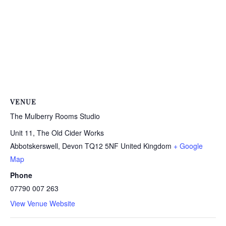
VENUE
The Mulberry Rooms Studio
Unit 11, The Old Cider Works
Abbotskerswell
,
Devon
TQ12 5NF
United Kingdom
+ Google
Map
Phone
07790 007 263
View Venue Website