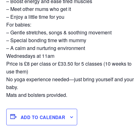
– Boost energy and ease tired muscles
– Meet other mums who get it
– Enjoy a little time for you
For babies:
– Gentle stretches, songs & soothing movement
– Special bonding time with mummy
– A calm and nurturing environment
Wednesdays at 11am
Price is £8 per class or £33.50 for 5 classes (10 weeks to
use them)
No yoga experience needed—just bring yourself and your
baby.
Mats and bolsters provided.
ADD TO CALENDAR