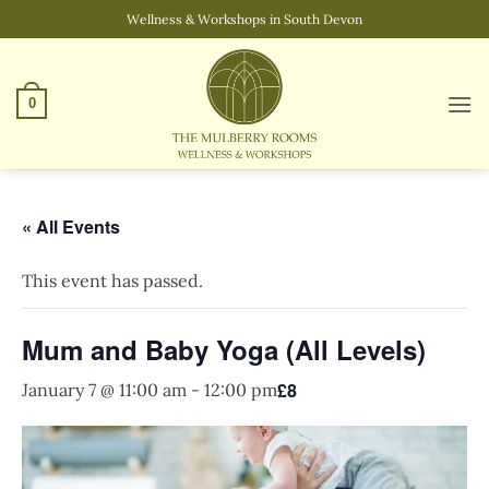
Skip
Wellness & Workshops in South Devon
to
content
0
« All Events
This event has passed.
Mum and Baby Yoga (All Levels)
£8
January 7 @ 11:00 am
-
12:00 pm