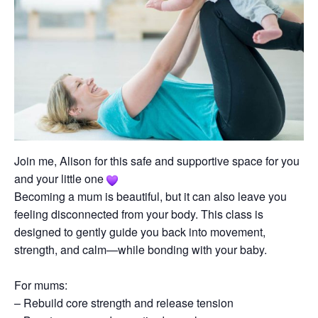
Join me, Alison for this safe and supportive space for you
and your little one
Becoming a mum is beautiful, but it can also leave you
feeling disconnected from your body. This class is
designed to gently guide you back into movement,
strength, and calm—while bonding with your baby.
For mums:
– Rebuild core strength and release tension