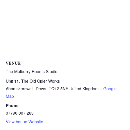
VENUE
The Mulberry Rooms Studio
Unit 11, The Old Cider Works
Abbotskerswell
,
Devon
TQ12 5NF
United Kingdom
+ Google
Map
Phone
07790 007 263
View Venue Website