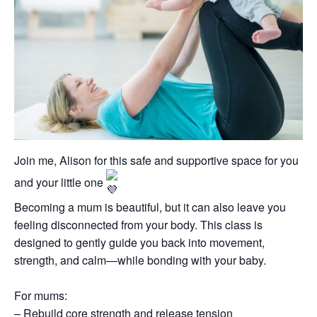
Join me, Alison for this safe and supportive space for you
and your little one
Becoming a mum is beautiful, but it can also leave you
feeling disconnected from your body. This class is
designed to gently guide you back into movement,
strength, and calm—while bonding with your baby.
For mums:
– Rebuild core strength and release tension