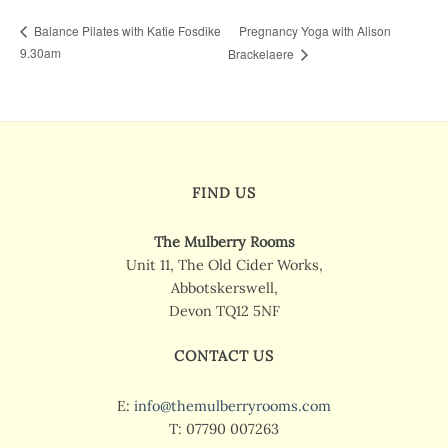
Pregnancy Yoga with Alison
Balance Pilates with Katie Fosdike
9.30am
Brackelaere
FIND US
The Mulberry Rooms
Unit 11, The Old Cider Works,
Abbotskerswell,
Devon TQ12 5NF
CONTACT US
E:
info@themulberryrooms.com
T: 07790 007263