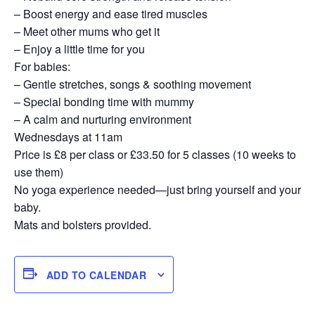
– Boost energy and ease tired muscles
– Meet other mums who get it
– Enjoy a little time for you
For babies:
– Gentle stretches, songs & soothing movement
– Special bonding time with mummy
– A calm and nurturing environment
Wednesdays at 11am
Price is £8 per class or £33.50 for 5 classes (10 weeks to
use them)
No yoga experience needed—just bring yourself and your
baby.
Mats and bolsters provided.
ADD TO CALENDAR