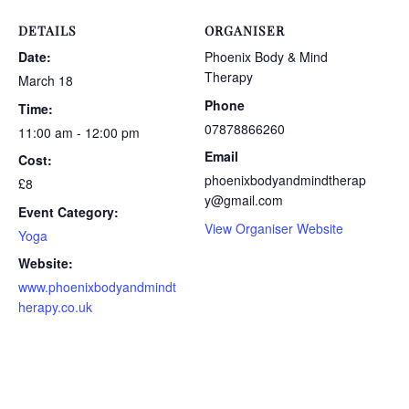
DETAILS
ORGANISER
Date:
Phoenix Body & Mind
Therapy
March 18
Phone
Time:
07878866260
11:00 am - 12:00 pm
Email
Cost:
phoenixbodyandmindtherap
£8
y@gmail.com
Event Category:
View Organiser Website
Yoga
Website:
www.phoenixbodyandmindt
herapy.co.uk