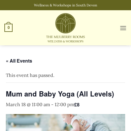
Skip
Wellness & Workshops in South Devon
to
content
0
« All Events
This event has passed.
Mum and Baby Yoga (All Levels)
£8
March 18 @ 11:00 am
-
12:00 pm