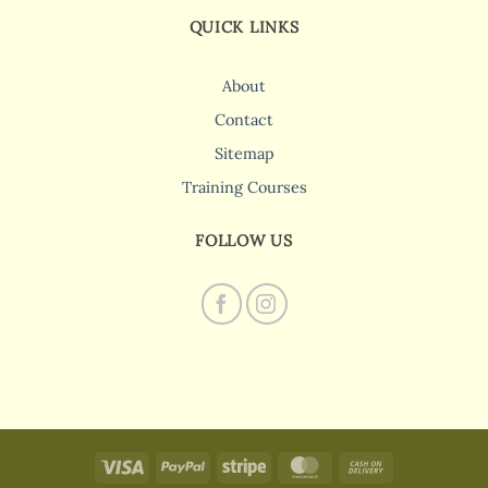
QUICK LINKS
About
Contact
Sitemap
Training Courses
FOLLOW US
Visa
PayPal
Stripe
MasterCard
Cash
On