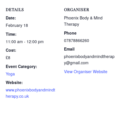
DETAILS
ORGANISER
Date:
Phoenix Body & Mind
Therapy
February 18
Phone
Time:
07878866260
11:00 am - 12:00 pm
Email
Cost:
phoenixbodyandmindtherap
£8
y@gmail.com
Event Category:
View Organiser Website
Yoga
Website:
www.phoenixbodyandmindt
herapy.co.uk