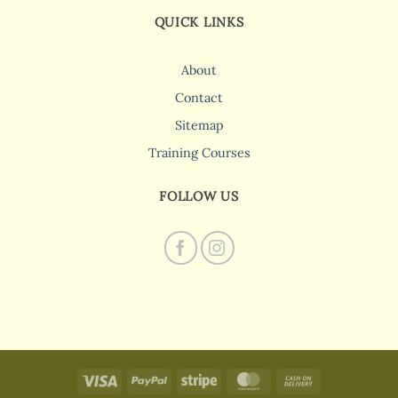
QUICK LINKS
About
Contact
Sitemap
Training Courses
FOLLOW US
Visa
PayPal
Stripe
MasterCard
Cash
On