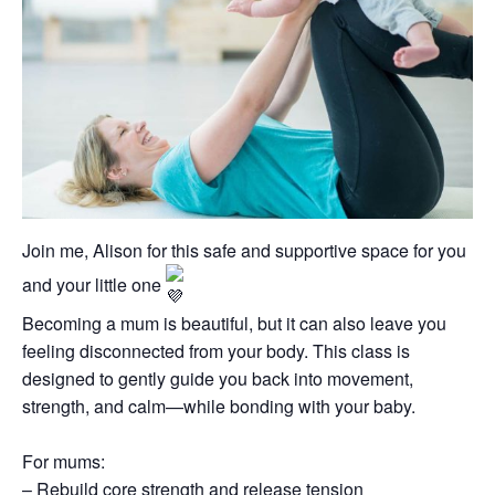
Join me, Alison for this safe and supportive space for you
and your little one
Becoming a mum is beautiful, but it can also leave you
feeling disconnected from your body. This class is
designed to gently guide you back into movement,
strength, and calm—while bonding with your baby.
For mums:
– Rebuild core strength and release tension