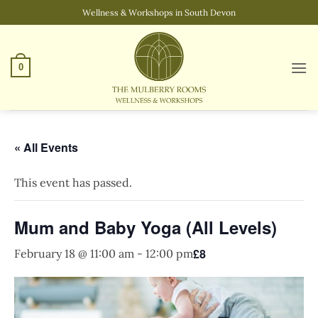
Skip
Wellness & Workshops in South Devon
to
content
0
« All Events
This event has passed.
Mum and Baby Yoga (All Levels)
£8
February 18 @ 11:00 am
-
12:00 pm