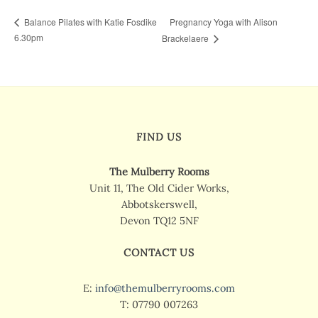
Pregnancy Yoga with Alison
Balance Pilates with Katie Fosdike
6.30pm
Brackelaere
FIND US
The Mulberry Rooms
Unit 11, The Old Cider Works,
Abbotskerswell,
Devon TQ12 5NF
CONTACT US
E:
info@themulberryrooms.com
T: 07790 007263