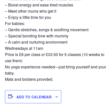
– Boost energy and ease tired muscles
– Meet other mums who get it
– Enjoy a little time for you
For babies:
– Gentle stretches, songs & soothing movement
– Special bonding time with mummy
– A calm and nurturing environment
Wednesdays at 11am
Price is £8 per class or £33.50 for 5 classes (10 weeks to
use them)
No yoga experience needed—just bring yourself and your
baby.
Mats and bolsters provided.
ADD TO CALENDAR