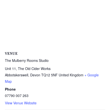
VENUE
The Mulberry Rooms Studio
Unit 11, The Old Cider Works
Abbotskerswell
,
Devon
TQ12 5NF
United Kingdom
+ Google
Map
Phone
07790 007 263
View Venue Website