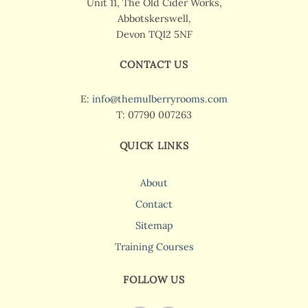
Unit 11, The Old Cider Works,
Abbotskerswell,
Devon TQ12 5NF
CONTACT US
E:
info@themulberryrooms.com
T: 07790 007263
QUICK LINKS
About
Contact
Sitemap
Training Courses
FOLLOW US