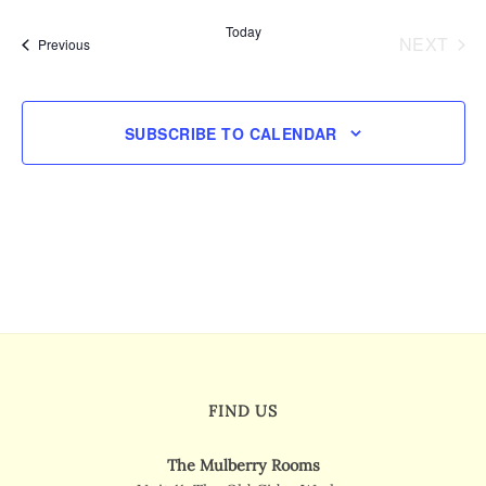
Views
date.
Today
Navigatio
NEXT
Events
Previous
EVENT
SUBSCRIBE TO CALENDAR
FIND US
The Mulberry Rooms