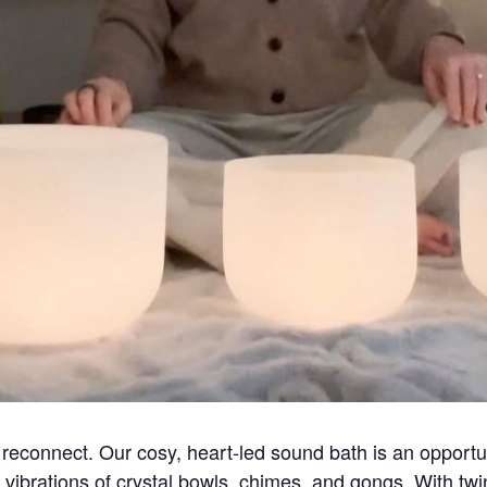
econnect. Our cosy, heart-led sound bath is an opportuni
 vibrations of crystal bowls, chimes, and gongs. With twink