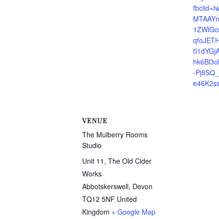
fbclid
MTAAYn
1ZWlGc
qfoJETH
tI1dYG
hk6Bl3o
-Pj8SQ
e46K2s
VENUE
The Mulberry Rooms
Studio
Unit 11, The Old Cider
Works
Abbotskerswell
,
Devon
TQ12 5NF
United
Kingdom
+ Google Map