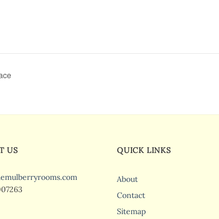
race
T US
QUICK LINKS
hemulberryrooms.com
About
007263
Contact
Sitemap