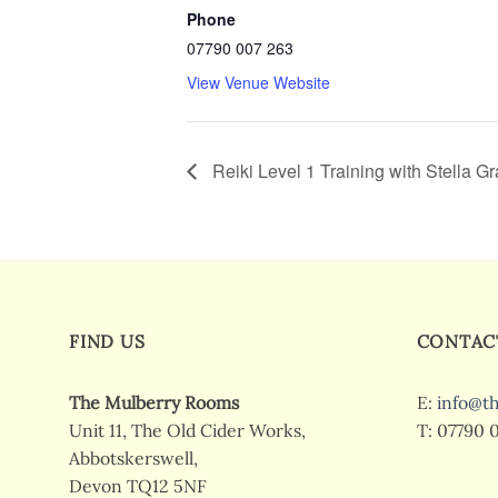
Phone
07790 007 263
View Venue Website
Reiki Level 1 Training with Stella G
FIND US
CONTAC
The Mulberry Rooms
E:
info@t
Unit 11, The Old Cider Works,
T: 07790 
Abbotskerswell,
Devon TQ12 5NF