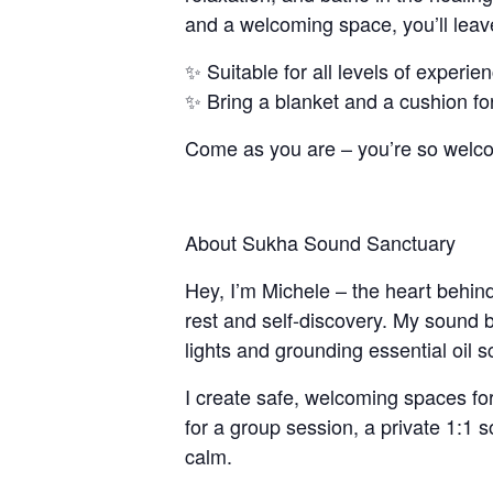
and a welcoming space, you’ll leav
✨ Suitable for all levels of experie
✨ Bring a blanket and a cushion fo
Come as you are – you’re so welc
About Sukha Sound Sanctuary
Hey, I’m Michele – the heart behin
rest and self-discovery. My sound 
lights and grounding essential oil s
I create safe, welcoming spaces for
for a group session, a private 1:1 
calm.