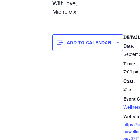
With love,
Michele x
DETAI
ADD TO CALENDAR
Date:
Septemb
Time:
7:00 pm
Cost:
£15
Event C
Wellnes
Website
https:/
hawellne
auy37t?