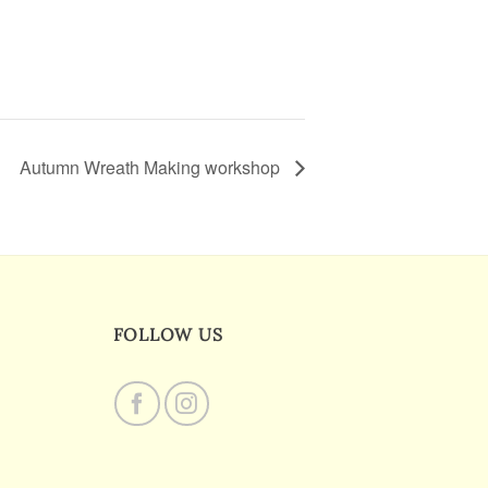
Autumn Wreath Making workshop
FOLLOW US