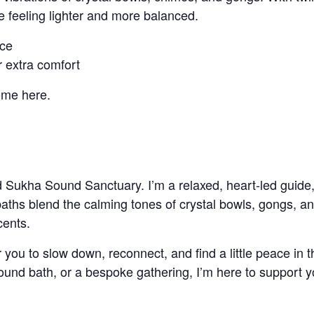
e feeling lighter and more balanced.
nce
r extra comfort
ome here.
d Sukha Sound Sanctuary. I’m a relaxed, heart-led guide,
baths blend the calming tones of crystal bowls, gongs, a
cents.
 you to slow down, reconnect, and find a little peace in
sound bath, or a bespoke gathering, I’m here to support 