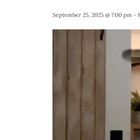
September 25, 2025 @ 7:00 pm
-