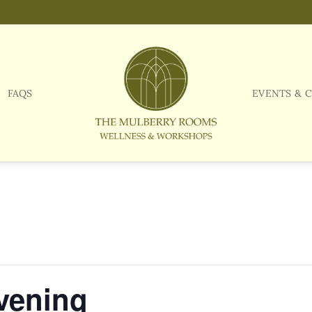
FAQS
EVENTS & 
vening