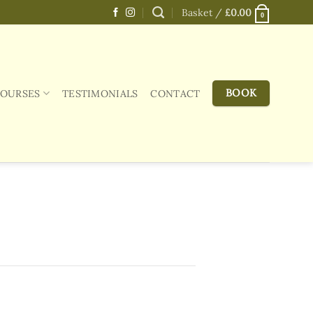
Basket /
£
0.00
0
BOOK
COURSES
TESTIMONIALS
CONTACT