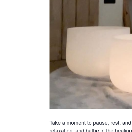
Take a moment to pause, rest, and r
relaxation, and bathe in the healing