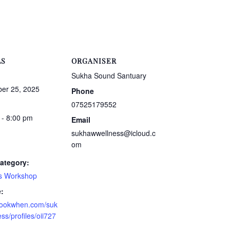
LS
ORGANISER
Sukha Sound Santuary
er 25, 2025
Phone
07525179552
 - 8:00 pm
Email
sukhawwellness@icloud.c
om
ategory:
s Workshop
:
/bookwhen.com/suk
ss/profiles/oii727