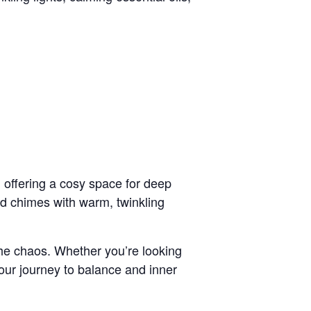
 offering a cosy space for deep
nd chimes with warm, twinkling
 the chaos. Whether you’re looking
your journey to balance and inner