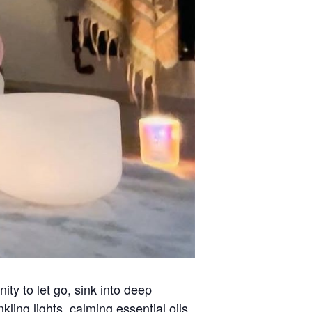
ty to let go, sink into deep
ling lights, calming essential oils,