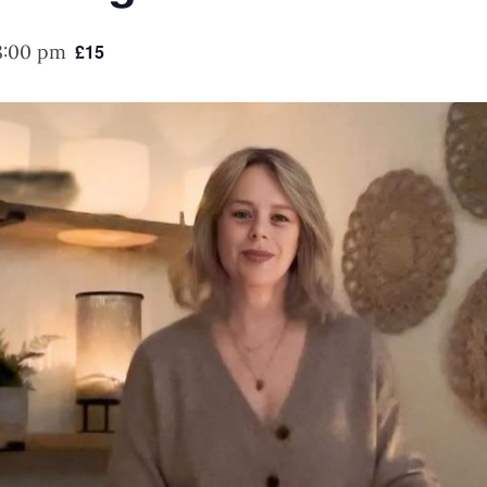
8:00 pm
£15