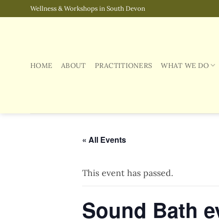
Skip
Wellness & Workshops in South Devon
to
content
HOME
ABOUT
PRACTITIONERS
WHAT WE DO
« All Events
This event has passed.
Sound Bath e