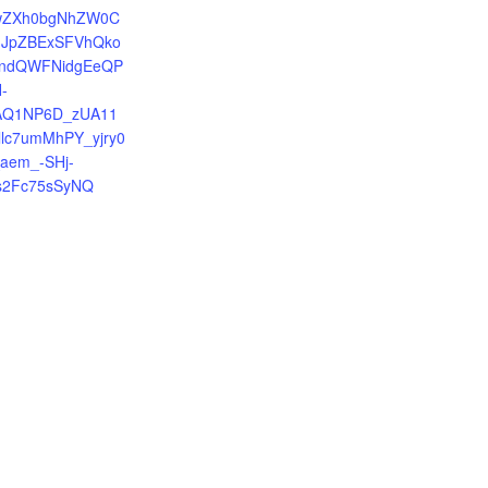
=IwZXh0bgNhZW0C
JpZBExSFVhQko
ndQWFNidgEeQP
-
jAQ1NP6D_zUA11
llc7umMhPY_yjry0
_aem_-SHj-
s2Fc75sSyNQ