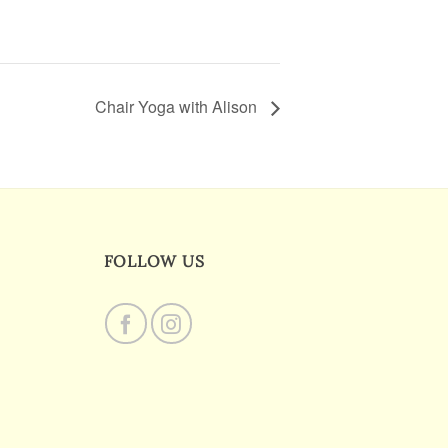
Chair Yoga with Alison
FOLLOW US