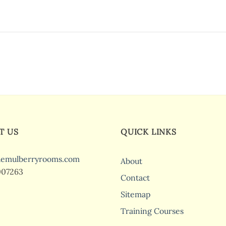
T US
QUICK LINKS
hemulberryrooms.com
About
007263
Contact
Sitemap
Training Courses