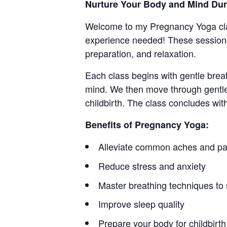
Nurture Your Body and Mind Du
Welcome to my Pregnancy Yoga cla
experience needed! These sessions
preparation, and relaxation.
Each class begins with gentle brea
mind. We then move through gentle
childbirth. The class concludes wit
Benefits of Pregnancy Yoga:
Alleviate common aches and pa
Reduce stress and anxiety
Master breathing techniques to 
Improve sleep quality
Prepare your body for childbirth