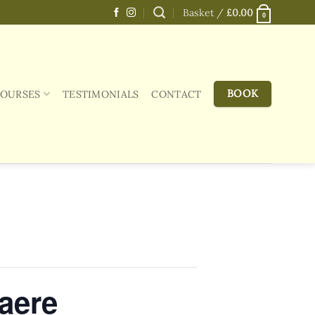
Basket /
£
0.00
0
BOOK
COURSES
TESTIMONIALS
CONTACT
aere