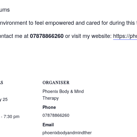
mums
environment to feel empowered and cared for during this 
contact me at
or visit my website:
https://p
07878866260
LS
ORGANISER
Phoenix Body & Mind
Therapy
y 25
Phone
07878866260
 - 7:30 pm
Email
phoenixbodyandmindther