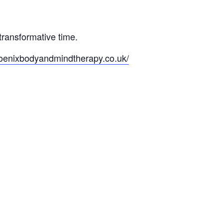
transformative time.
hoenixbodyandmindtherapy.co.uk/