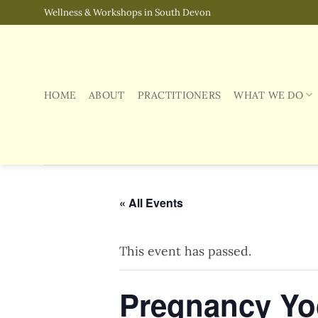
Skip
Wellness & Workshops in South Devon
to
content
HOME
ABOUT
PRACTITIONERS
WHAT WE DO
« All Events
This event has passed.
Pregnancy Yog