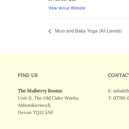
View Venue Website
Mum and Baby Yoga (All Levels)
FIND US
CONTAC
The Mulberry Rooms
E:
info@t
Unit 11, The Old Cider Works,
T: 07790 
Abbotskerswell,
Devon TQ12 5NF