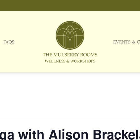
FAQS
EVENTS & 
a with Alison Brackel