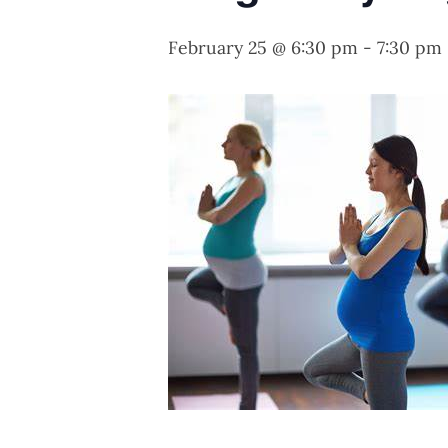
February 25 @ 6:30 pm
-
7:30 pm