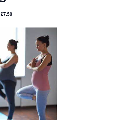
£7.50