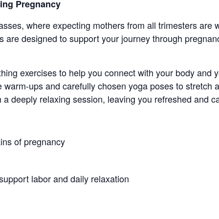
ring Pregnancy
sses, where expecting mothers from all trimesters ar
 are designed to support your journey through pregnanc
thing exercises to help you connect with your body and 
 warm-ups and carefully chosen yoga poses to stretch a
h a deeply relaxing session, leaving you refreshed and c
ins of pregnancy
support labor and daily relaxation