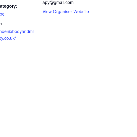
apy@gmail.com
ategory:
View Organiser Website
 be
:
/phoenixbodyandmi
y.co.uk/