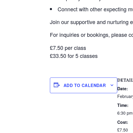
Connect with other expecting 
Join our supportive and nurturing 
For inquiries or bookings, please 
£7.50 per class
£33.50 for 5 classes
DETAI
ADD TO CALENDAR
Date:
Februar
Time:
6:30 pm
Cost:
£7.50