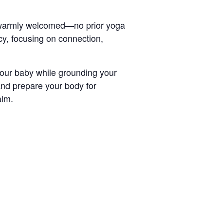
e warmly welcomed—no prior yoga
y, focusing on connection,
your baby while grounding your
nd prepare your body for
alm.