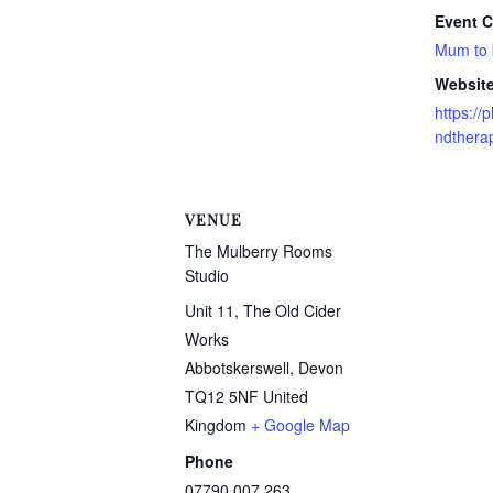
Event C
Mum to
Website
https:/
ndtherap
VENUE
The Mulberry Rooms
Studio
Unit 11, The Old Cider
Works
Abbotskerswell
,
Devon
TQ12 5NF
United
Kingdom
+ Google Map
Phone
07790 007 263