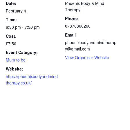
Date:
Phoenix Body & Mind
Therapy
February 4
Phone
Time:
07878866260
6:30 pm - 7:30 pm
Email
Cost:
phoenixbodyandmindtherap
£7.50
y@gmail.com
Event Category:
View Organiser Website
Mum to be
Website:
https://phoenixbodyandmind
therapy.co.uk/