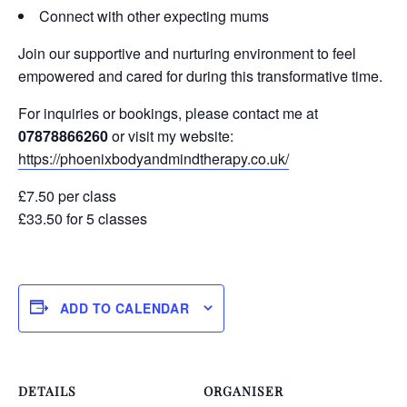
Connect with other expecting mums
Join our supportive and nurturing environment to feel
empowered and cared for during this transformative time.
For inquiries or bookings, please contact me at
07878866260
or visit my website:
https://phoenixbodyandmindtherapy.co.uk/
£7.50 per class
£33.50 for 5 classes
ADD TO CALENDAR
DETAILS
ORGANISER