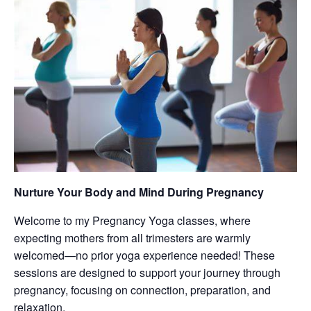
Nurture Your Body and Mind During Pregnancy
Welcome to my Pregnancy Yoga classes, where
expecting mothers from all trimesters are warmly
welcomed—no prior yoga experience needed! These
sessions are designed to support your journey through
pregnancy, focusing on connection, preparation, and
relaxation.