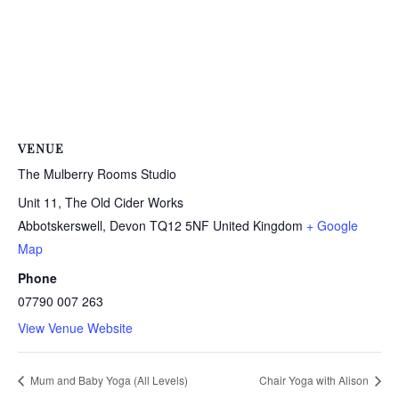
VENUE
The Mulberry Rooms Studio
Unit 11, The Old Cider Works
Abbotskerswell
,
Devon
TQ12 5NF
United Kingdom
+ Google
Map
Phone
07790 007 263
View Venue Website
Mum and Baby Yoga (All Levels)
Chair Yoga with Alison