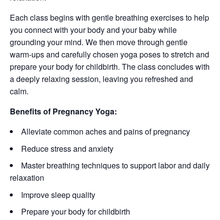
Each class begins with gentle breathing exercises to help
you connect with your body and your baby while
grounding your mind. We then move through gentle
warm-ups and carefully chosen yoga poses to stretch and
prepare your body for childbirth. The class concludes with
a deeply relaxing session, leaving you refreshed and
calm.
Benefits of Pregnancy Yoga:
Alleviate common aches and pains of pregnancy
Reduce stress and anxiety
Master breathing techniques to support labor and daily
relaxation
Improve sleep quality
Prepare your body for childbirth