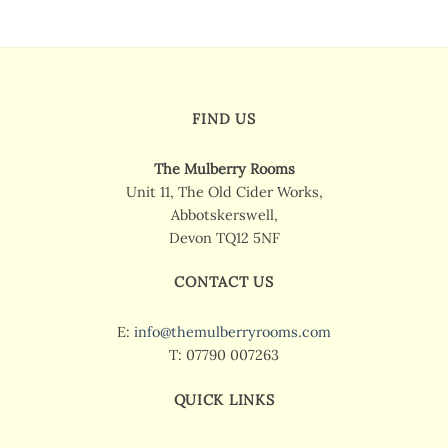
FIND US
The Mulberry Rooms
Unit 11, The Old Cider Works,
Abbotskerswell,
Devon TQ12 5NF
CONTACT US
E:
info@themulberryrooms.com
T: 07790 007263
QUICK LINKS