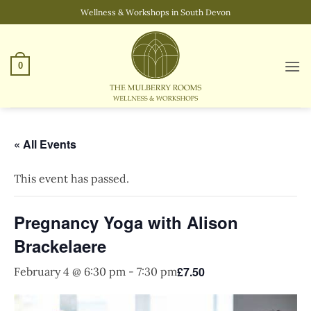
Skip
Wellness & Workshops in South Devon
to
content
0
« All Events
This event has passed.
Pregnancy Yoga with Alison
Brackelaere
£7.50
February 4 @ 6:30 pm
-
7:30 pm