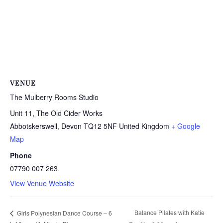
VENUE
The Mulberry Rooms Studio
Unit 11, The Old Cider Works
Abbotskerswell
,
Devon
TQ12 5NF
United Kingdom
+ Google
Map
Phone
07790 007 263
View Venue Website
Balance Pilates with Katie
Girls Polynesian Dance Course – 6