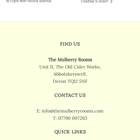
to10yrs with Nicola Bianca
Fosdike 9.30am
FIND US
The Mulberry Rooms
Unit 11, The Old Cider Works,
Abbotskerswell,
Devon TQ12 5NF
CONTACT US
E:
info@themulberryrooms.com
T: 07790 007263
QUICK LINKS