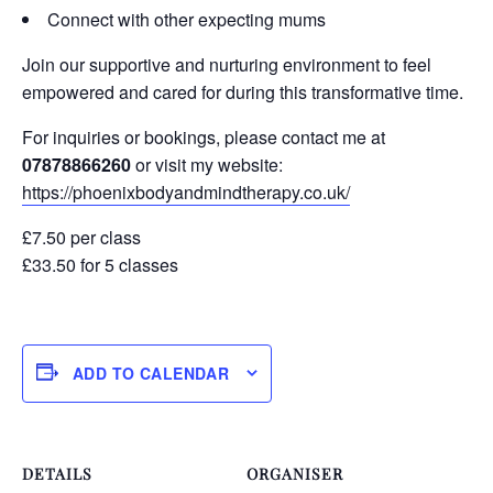
Connect with other expecting mums
Join our supportive and nurturing environment to feel
empowered and cared for during this transformative time.
For inquiries or bookings, please contact me at
07878866260
or visit my website:
https://phoenixbodyandmindtherapy.co.uk/
£7.50 per class
£33.50 for 5 classes
ADD TO CALENDAR
DETAILS
ORGANISER