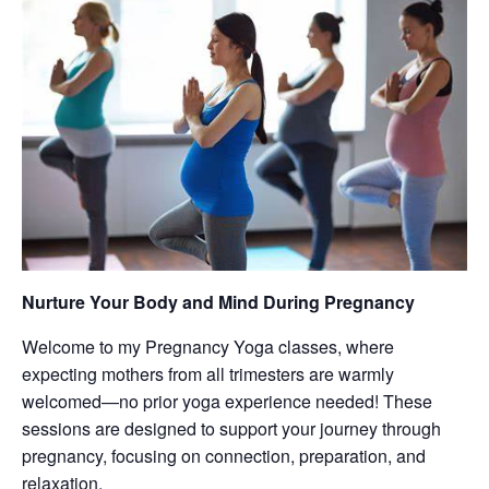
Nurture Your Body and Mind During Pregnancy
Welcome to my Pregnancy Yoga classes, where
expecting mothers from all trimesters are warmly
welcomed—no prior yoga experience needed! These
sessions are designed to support your journey through
pregnancy, focusing on connection, preparation, and
relaxation.