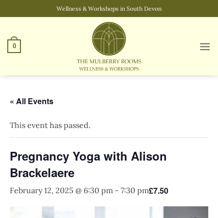
Skip
Wellness & Workshops in South Devon
to
content
0
« All Events
This event has passed.
Pregnancy Yoga with Alison
Brackelaere
£7.50
February 12, 2025 @ 6:30 pm
-
7:30 pm