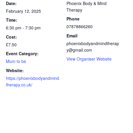
Date:
Phoenix Body & Mind
Therapy
February 12, 2025
Phone
Time:
07878866260
6:30 pm - 7:30 pm
Email
Cost:
phoenixbodyandmindtherap
£7.50
y@gmail.com
Event Category:
View Organiser Website
Mum to be
Website:
https://phoenixbodyandmind
therapy.co.uk/