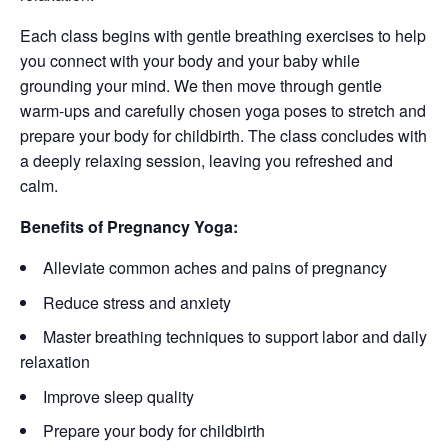
Each class begins with gentle breathing exercises to help
you connect with your body and your baby while
grounding your mind. We then move through gentle
warm-ups and carefully chosen yoga poses to stretch and
prepare your body for childbirth. The class concludes with
a deeply relaxing session, leaving you refreshed and
calm.
Benefits of Pregnancy Yoga:
Alleviate common aches and pains of pregnancy
Reduce stress and anxiety
Master breathing techniques to support labor and daily
relaxation
Improve sleep quality
Prepare your body for childbirth