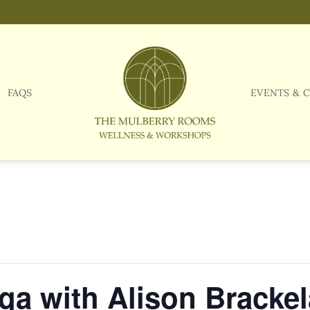
FAQS
EVENTS & 
a with Alison Brackel