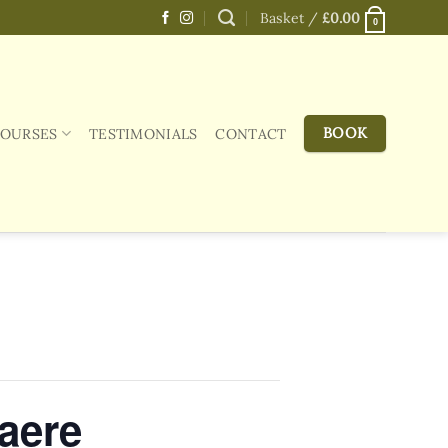
Basket /
£
0.00
0
BOOK
COURSES
TESTIMONIALS
CONTACT
aere