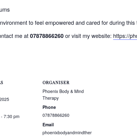
mums
environment to feel empowered and cared for during this 
contact me at
or visit my website:
https://p
07878866260
LS
ORGANISER
Phoenix Body & Mind
Therapy
 2025
Phone
07878866260
 - 7:30 pm
Email
phoenixbodyandmindther