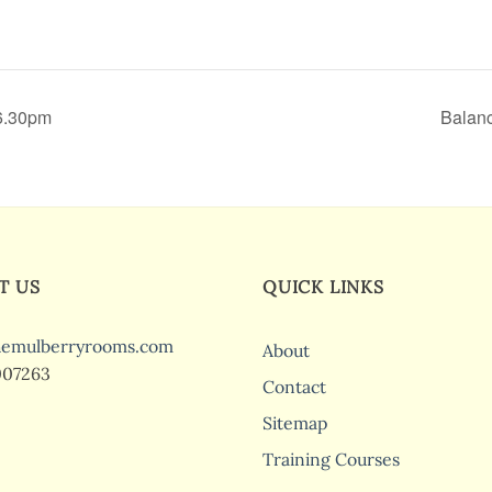
 6.30pm
Balanc
T US
QUICK LINKS
hemulberryrooms.com
About
007263
Contact
Sitemap
Training Courses