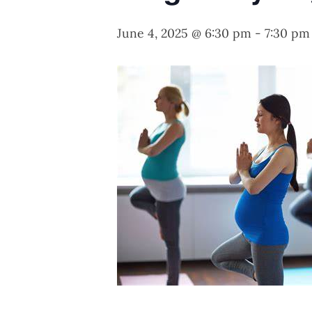
June 4, 2025 @ 6:30 pm
-
7:30 pm