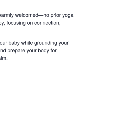
e warmly welcomed—no prior yoga
y, focusing on connection,
your baby while grounding your
nd prepare your body for
alm.