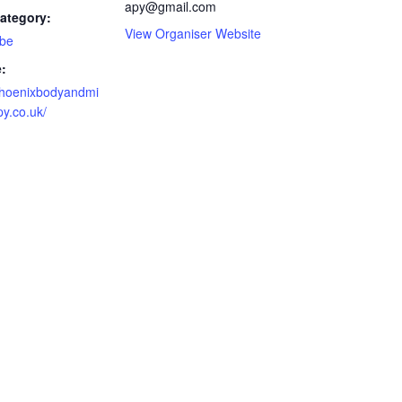
apy@gmail.com
ategory:
View Organiser Website
 be
:
/phoenixbodyandmi
y.co.uk/