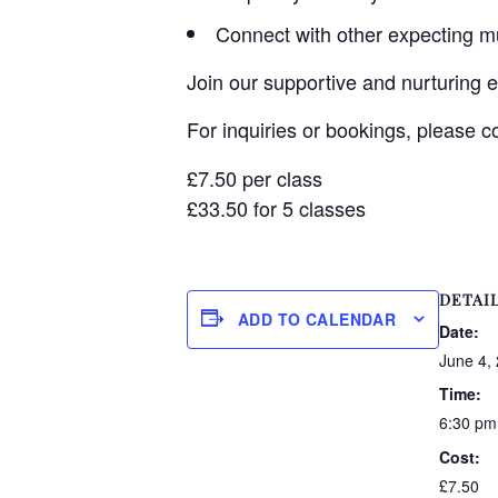
Connect with other expecting 
Join our supportive and nurturing 
For inquiries or bookings, please 
£7.50 per class
£33.50 for 5 classes
DETAI
ADD TO CALENDAR
Date:
June 4,
Time:
6:30 pm
Cost:
£7.50