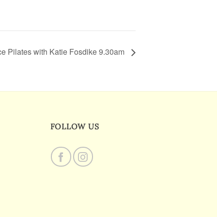
e Pilates with Katie Fosdike 9.30am
FOLLOW US