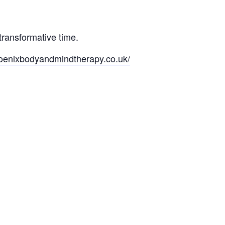
transformative time.
hoenixbodyandmindtherapy.co.uk/