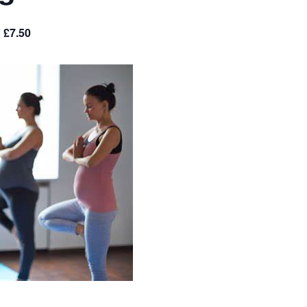
£7.50