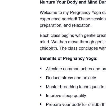
Nurture Your Body and Mind Du
Welcome to my Pregnancy Yoga cla
experience needed! These sessions
preparation, and relaxation.
Each class begins with gentle brea
mind. We then move through gentle
childbirth. The class concludes wit
Benefits of Pregnancy Yoga:
Alleviate common aches and pa
Reduce stress and anxiety
Master breathing techniques to 
Improve sleep quality
Prepare your body for childbirth