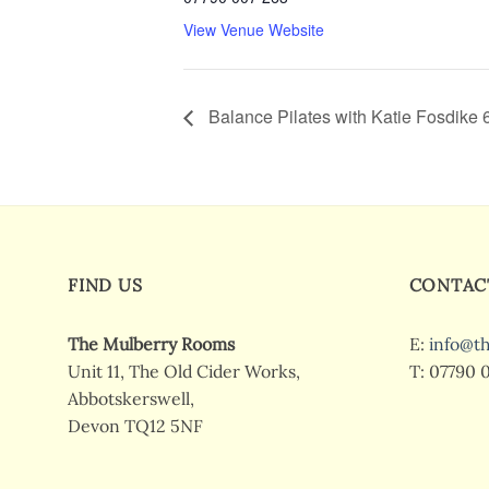
View Venue Website
Balance Pilates with Katie Fosdike
FIND US
CONTAC
The Mulberry Rooms
E:
info@t
Unit 11, The Old Cider Works,
T: 07790 
Abbotskerswell,
Devon TQ12 5NF