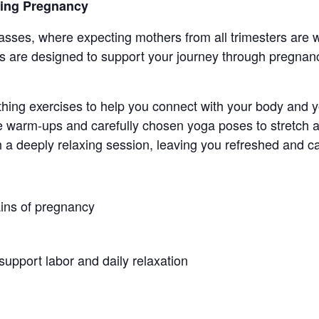
ring Pregnancy
sses, where expecting mothers from all trimesters ar
 are designed to support your journey through pregnanc
thing exercises to help you connect with your body and 
 warm-ups and carefully chosen yoga poses to stretch a
h a deeply relaxing session, leaving you refreshed and c
ins of pregnancy
support labor and daily relaxation