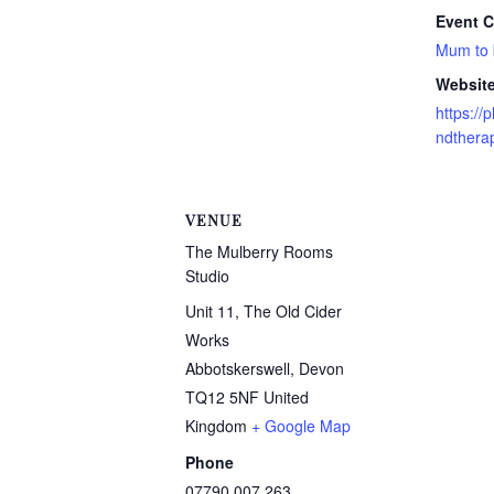
Event C
Mum to
Website
https:/
ndtherap
VENUE
The Mulberry Rooms
Studio
Unit 11, The Old Cider
Works
Abbotskerswell
,
Devon
TQ12 5NF
United
Kingdom
+ Google Map
Phone
07790 007 263