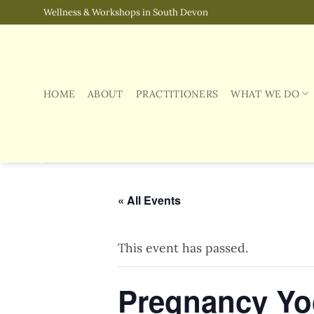
Skip
Wellness & Workshops in South Devon
to
content
HOME
ABOUT
PRACTITIONERS
WHAT WE DO
« All Events
This event has passed.
Pregnancy Yog