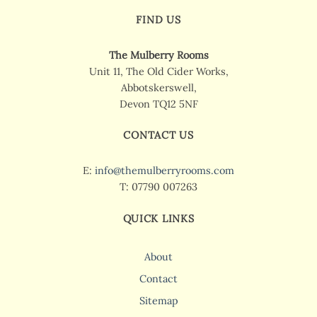
FIND US
The Mulberry Rooms
Unit 11, The Old Cider Works,
Abbotskerswell,
Devon TQ12 5NF
CONTACT US
E:
info@themulberryrooms.com
T: 07790 007263
QUICK LINKS
About
Contact
Sitemap