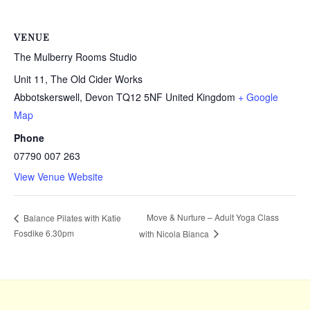
VENUE
The Mulberry Rooms Studio
Unit 11, The Old Cider Works
Abbotskerswell
,
Devon
TQ12 5NF
United Kingdom
+ Google
Map
Phone
07790 007 263
View Venue Website
Move & Nurture – Adult Yoga Class
Balance Pilates with Katie
Fosdike 6.30pm
with Nicola Bianca