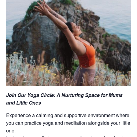
Join Our Yoga Circle: A Nurturing Space for Mums
and Little Ones
Experience a calming and supportive environment where
you can practice yoga and meditation alongside your little
one.