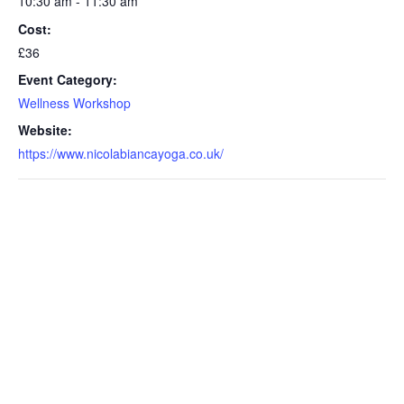
10:30 am - 11:30 am
Cost:
£36
Event Category:
Wellness Workshop
Website:
https://www.nicolabiancayoga.co.uk/