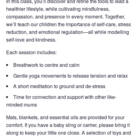
In this class, you’ll discover and refine the tools to lead a
healthier lifestyle, while cultivating mindfulness,
compassion, and presence in every moment. Together,
we’ll teach our children the importance of self-care, stress
reduction, and emotional regulation—all while modelling
self-love and kindness.
Each session includes:
Breathwork to centre and calm
Gentle yoga movements to release tension and relax
A short meditation to ground and de-stress
Time for connection and support with other like-
minded mums
Mats, blankets, and essential oils are provided for your
comfort. If you have a baby sling or carrier, please bring it
along to keep your little one close. A selection of toys and