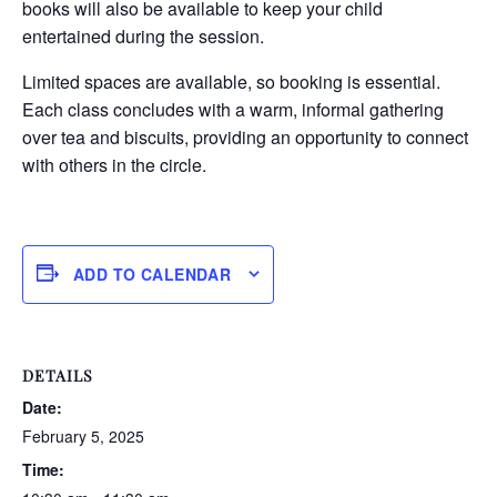
books will also be available to keep your child
entertained during the session.
Limited spaces are available, so booking is essential.
Each class concludes with a warm, informal gathering
over tea and biscuits, providing an opportunity to connect
with others in the circle.
ADD TO CALENDAR
DETAILS
Date:
February 5, 2025
Time: