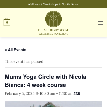
Skip
Wellness & Workshops in South Devon
to
content
0
« All Events
This event has passed.
Mums Yoga Circle with Nicola
Bianca: 4 week course
£36
February 5, 2025 @ 10:30 am
-
11:30 am