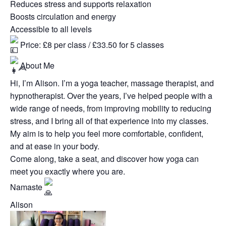
Reduces stress and supports relaxation
Boosts circulation and energy
Accessible to all levels
Price: £8 per class / £33.50 for 5 classes
About Me
Hi, I’m Alison. I’m a yoga teacher, massage therapist, and
hypnotherapist. Over the years, I’ve helped people with a
wide range of needs, from improving mobility to reducing
stress, and I bring all of that experience into my classes.
My aim is to help you feel more comfortable, confident,
and at ease in your body.
Come along, take a seat, and discover how yoga can
meet you exactly where you are.
Namaste
Alison