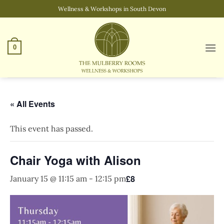
Skip
Wellness & Workshops in South Devon
to
content
0
« All Events
This event has passed.
Chair Yoga with Alison
£8
January 15 @ 11:15 am
-
12:15 pm