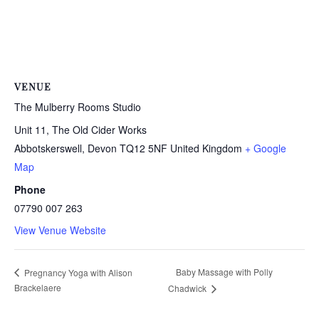
VENUE
The Mulberry Rooms Studio
Unit 11, The Old Cider Works
Abbotskerswell
,
Devon
TQ12 5NF
United Kingdom
+ Google
Map
Phone
07790 007 263
View Venue Website
Baby Massage with Polly
Pregnancy Yoga with Alison
Brackelaere
Chadwick