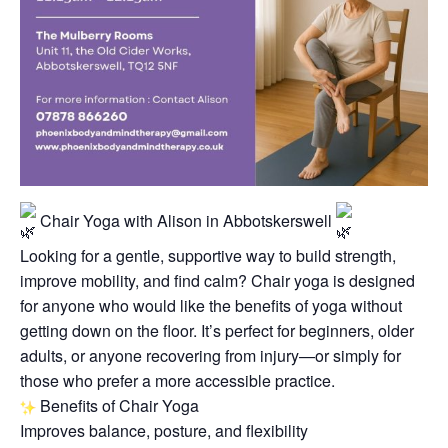
Chair Yoga with Alison in Abbotskerswell
Looking for a gentle, supportive way to build strength,
improve mobility, and find calm? Chair yoga is designed
for anyone who would like the benefits of yoga without
getting down on the floor. It’s perfect for beginners, older
adults, or anyone recovering from injury—or simply for
those who prefer a more accessible practice.
Benefits of Chair Yoga
Improves balance, posture, and flexibility