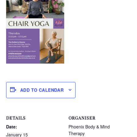
ADD TO CALENDAR
DETAILS
ORGANISER
Date:
Phoenix Body & Mind
Therapy
January 15