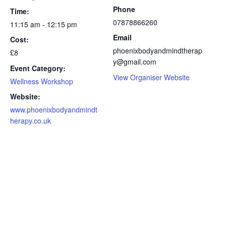
Phone
Time:
07878866260
11:15 am - 12:15 pm
Email
Cost:
phoenixbodyandmindtherap
£8
y@gmail.com
Event Category:
View Organiser Website
Wellness Workshop
Website:
www.phoenixbodyandmindt
herapy.co.uk