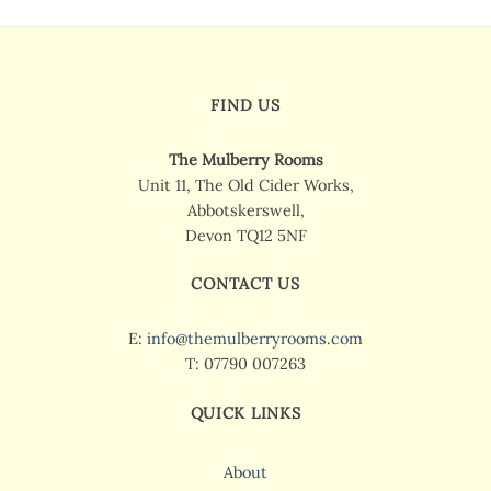
FIND US
The Mulberry Rooms
Unit 11, The Old Cider Works,
Abbotskerswell,
Devon TQ12 5NF
CONTACT US
E:
info@themulberryrooms.com
T: 07790 007263
QUICK LINKS
About