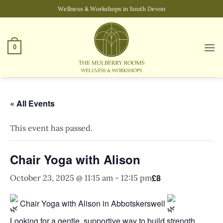
Skip
Wellness & Workshops in South Devon
to
content
0
« All Events
This event has passed.
Chair Yoga with Alison
£8
October 23, 2025 @ 11:15 am
-
12:15 pm
Chair Yoga with Alison in Abbotskerswell
Looking for a gentle, supportive way to build strength,