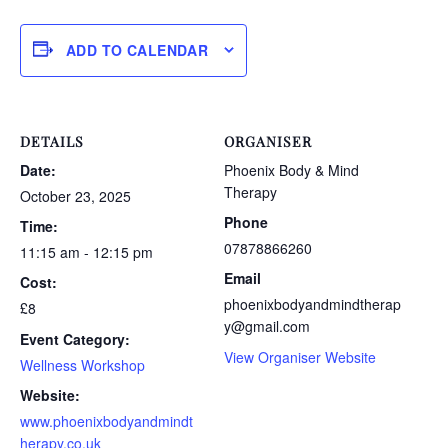
ADD TO CALENDAR
DETAILS
ORGANISER
Date:
Phoenix Body & Mind
Therapy
October 23, 2025
Phone
Time:
07878866260
11:15 am - 12:15 pm
Email
Cost:
phoenixbodyandmindtherap
£8
y@gmail.com
Event Category:
View Organiser Website
Wellness Workshop
Website:
www.phoenixbodyandmindt
herapy.co.uk