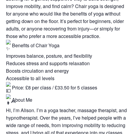
improve mobility, and find calm? Chair yoga is designed
for anyone who would like the benefits of yoga without
getting down on the floor. It’s perfect for beginners, older
adults, or anyone recovering from injury—or simply for
those who prefer a more accessible practice.
Benefits of Chair Yoga
Improves balance, posture, and flexibility
Reduces stress and supports relaxation
Boosts circulation and energy
Accessible to all levels
Price: £8 per class / £33.50 for 5 classes
About Me
Hi, I’m Alison. I’m a yoga teacher, massage therapist, and
hypnotherapist. Over the years, I’ve helped people with a
wide range of needs, from improving mobility to reducing
stress, and I bring all of that experience into my classes.