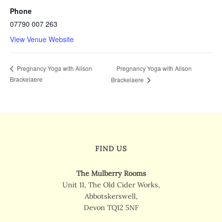
Phone
07790 007 263
View Venue Website
Pregnancy Yoga with Alison
Pregnancy Yoga with Alison
Brackelaere
Brackelaere
FIND US
The Mulberry Rooms
Unit 11, The Old Cider Works,
Abbotskerswell,
Devon TQ12 5NF