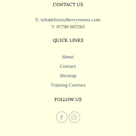
CONTACT US
E:
info@themulberryrooms.com
T: 07790 007263
QUICK LINKS
About
Contact
Sitemap
Training Courses
FOLLOW US