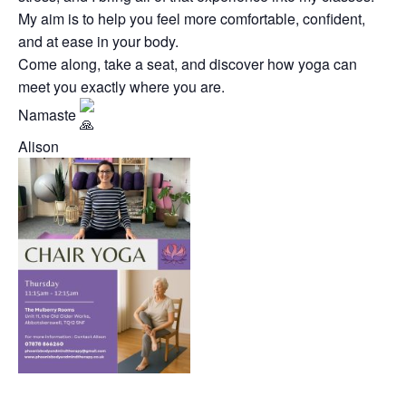
My aim is to help you feel more comfortable, confident,
and at ease in your body.
Come along, take a seat, and discover how yoga can
meet you exactly where you are.
Namaste
Alison