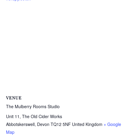
VENUE
The Mulberry Rooms Studio
Unit 11, The Old Cider Works
Abbotskerswell
,
Devon
TQ12 5NF
United Kingdom
+ Google
Map