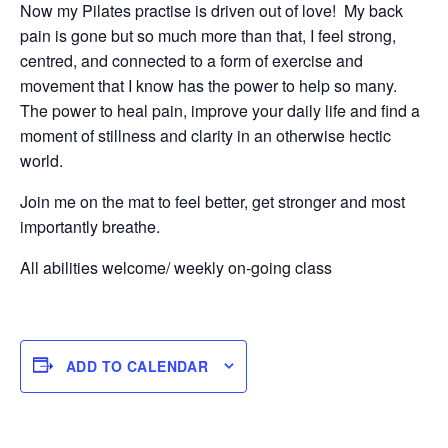
Now my Pilates practise is driven out of love! My back
pain is gone but so much more than that, I feel strong,
centred, and connected to a form of exercise and
movement that I know has the power to help so many.
The power to heal pain, improve your daily life and find a
moment of stillness and clarity in an otherwise hectic
world.
Join me on the mat to feel better, get stronger and most
importantly breathe.
All abilities welcome/ weekly on-going class
ADD TO CALENDAR