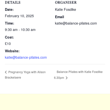
DETAILS
ORGANISER
Date:
Katie Fosdike
February 10, 2025
Email
Time:
katie@balance-pilates.com
9:30 am - 10:30 am
Cost:
£10
Website:
katie@balance-pilates.com
Balance Pilates with Katie Fosdike
Pregnancy Yoga with Alison
Brackelaere
6.30pm