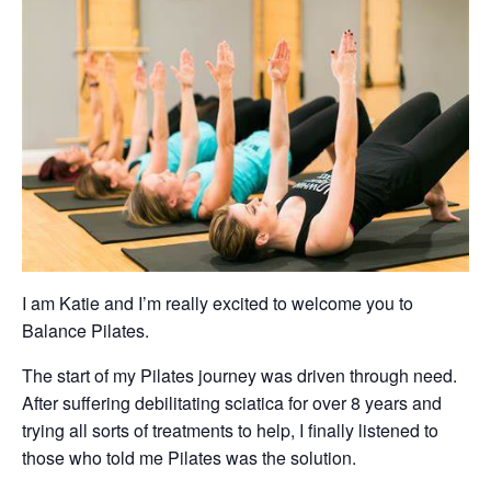
I am Katie and I’m really excited to welcome you to
Balance Pilates.
The start of my Pilates journey was driven through need.
After suffering debilitating sciatica for over 8 years and
trying all sorts of treatments to help, I finally listened to
those who told me Pilates was the solution.