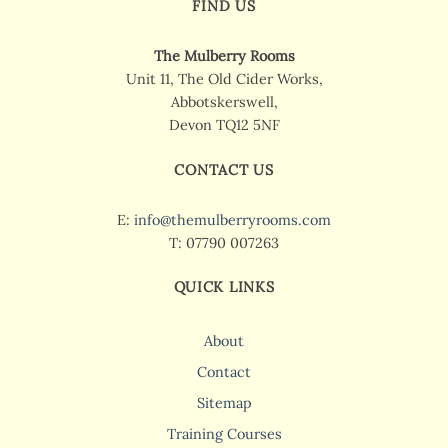
FIND US
The Mulberry Rooms
Unit 11, The Old Cider Works,
Abbotskerswell,
Devon TQ12 5NF
CONTACT US
E:
info@themulberryrooms.com
T: 07790 007263
QUICK LINKS
About
Contact
Sitemap
Training Courses