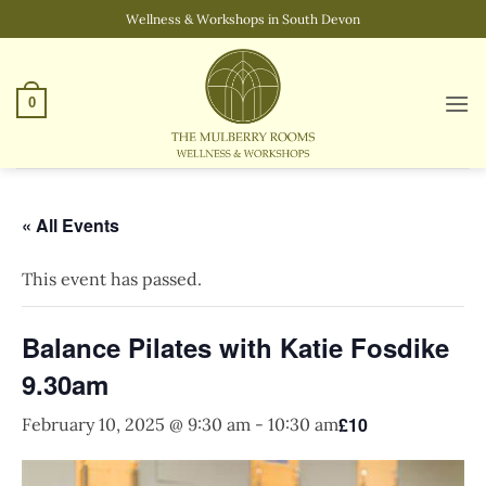
Skip
Wellness & Workshops in South Devon
to
content
0
« All Events
This event has passed.
Balance Pilates with Katie Fosdike
9.30am
£10
February 10, 2025 @ 9:30 am
-
10:30 am