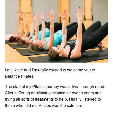
I am Katie and I’m really excited to welcome you to
Balance Pilates.
The start of my Pilates journey was driven through need.
After suffering debilitating sciatica for over 8 years and
trying all sorts of treatments to help, I finally listened to
those who told me Pilates was the solution.