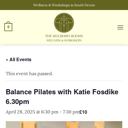
Skip
Wellness & Workshops in South Devon
to
content
0
« All Events
This event has passed.
Balance Pilates with Katie Fosdike
6.30pm
£10
April 28, 2025 @ 6:30 pm
-
7:30 pm