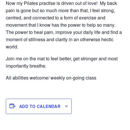
Now my Pilates practise is driven out of love! My back
pain is gone but so much more than that, I feel strong,
centred, and connected to a form of exercise and
movement that I know has the power to help so many.
The power to heal pain, improve your daily life and find a
moment of stillness and clarity in an otherwise hectic
world.
Join me on the mat to feel better, get stronger and most
importantly breathe.
All abilities welcome/ weekly on-going class
ADD TO CALENDAR