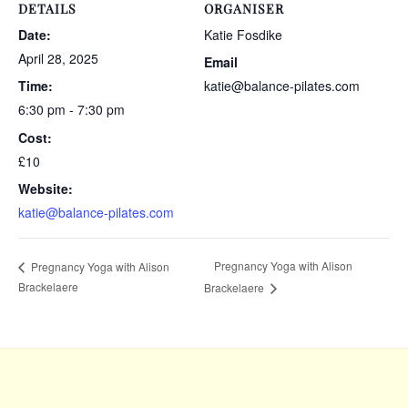
DETAILS
ORGANISER
Date:
Katie Fosdike
April 28, 2025
Email
Time:
katie@balance-pilates.com
6:30 pm - 7:30 pm
Cost:
£10
Website:
katie@balance-pilates.com
Pregnancy Yoga with Alison
Pregnancy Yoga with Alison
Brackelaere
Brackelaere