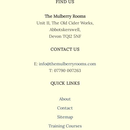
FIND US
The Mulberry Rooms
Unit 11, The Old Cider Works,
Abbotskerswell,
Devon TQ12 5NF
CONTACT US
E:
info@themulberryrooms.com
T: 07790 007263
QUICK LINKS
About
Contact
Sitemap
Training Courses