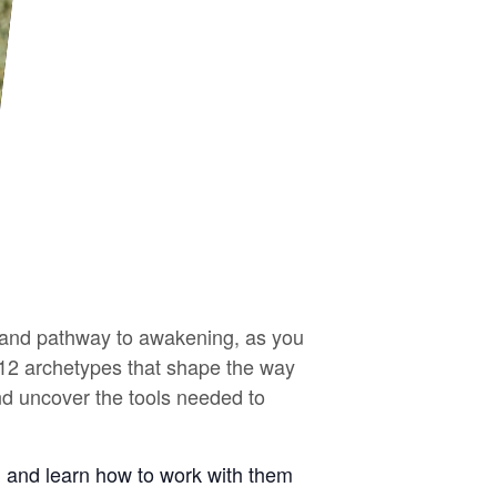
y and pathway to awakening, as you
e 12 archetypes that shape the way
and uncover the tools needed to
ld and learn how to work with them