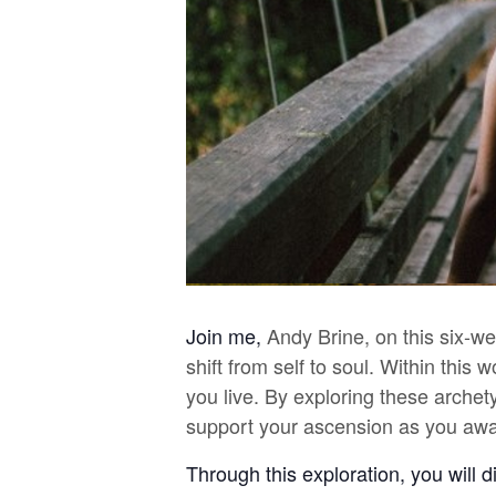
Join me,
Andy Brine, on this six-w
shift from self to soul. Within thi
you live. By exploring these archet
support your ascension as you awa
Through this exploration, you will 