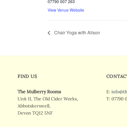
07790 007 263
View Venue Website
Chair Yoga with Alison
FIND US
CONTAC
The Mulberry Rooms
E:
info@t
Unit 11, The Old Cider Works,
T: 07790 
Abbotskerswell,
Devon TQ12 5NF