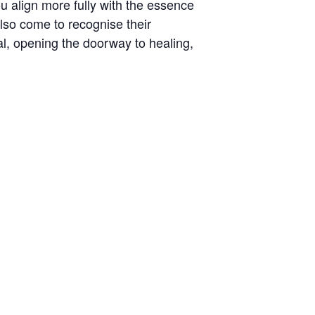
u align more fully with the essence
also come to recognise their
, opening the doorway to healing,