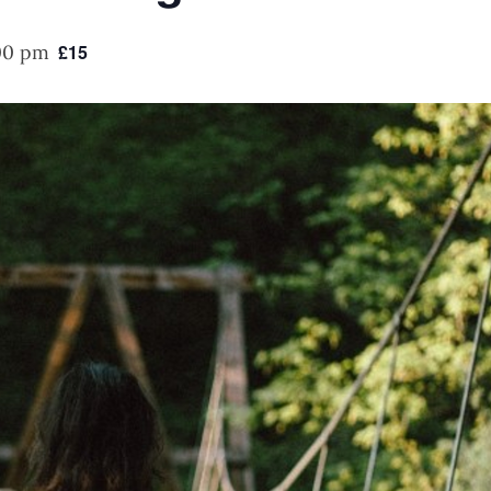
00 pm
£15