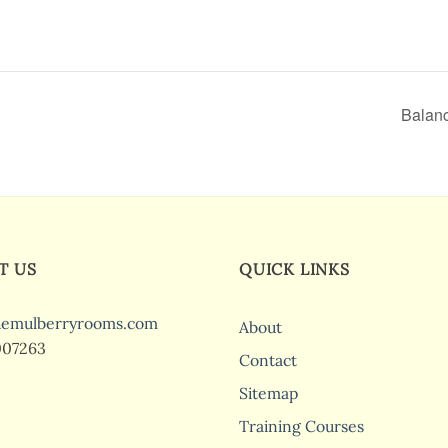
Balanc
T US
QUICK LINKS
hemulberryrooms.com
About
007263
Contact
Sitemap
Training Courses