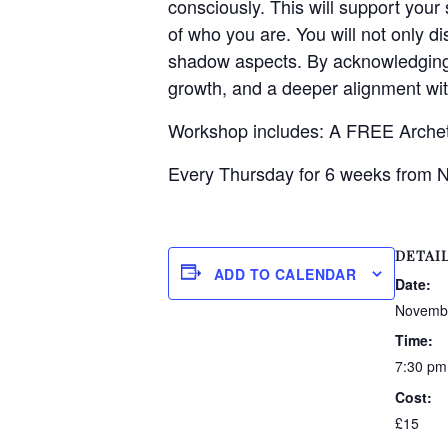
consciously. This will support your
of who you are. You will not only d
shadow aspects. By acknowledging 
growth, and a deeper alignment wit
Workshop includes: A FREE Arch
Every Thursday for 6 weeks from 
DETAI
ADD TO CALENDAR
Date:
Novembe
Time:
7:30 pm
Cost:
£15