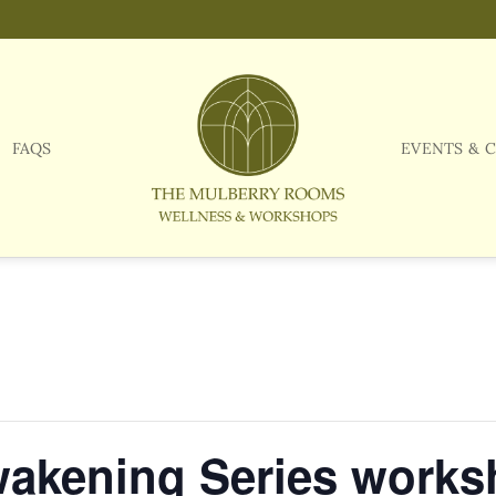
FAQS
EVENTS & 
wakening Series work