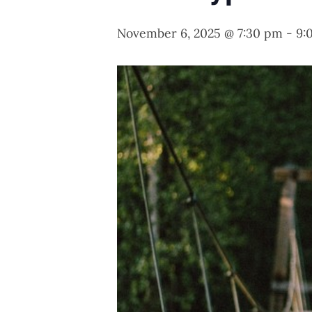
November 6, 2025 @ 7:30 pm
-
9: