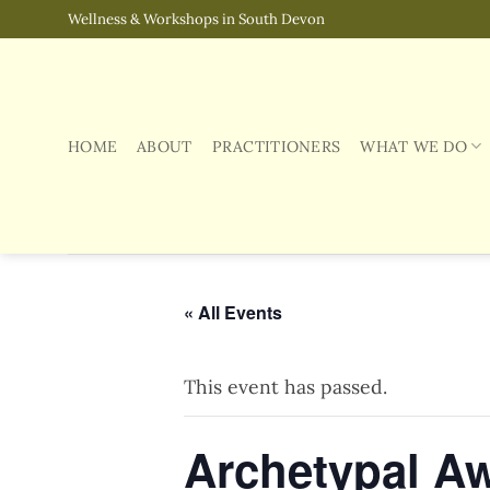
Skip
Wellness & Workshops in South Devon
to
content
HOME
ABOUT
PRACTITIONERS
WHAT WE DO
« All Events
This event has passed.
Archetypal A