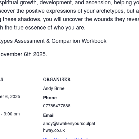
 spiritual growth, development, and ascension, helping yo
iscover the positive expressions of your archetypes, but 
these shadows, you will uncover the wounds they reveal
h the true essence of who you are.
etypes Assessment & Companion Workbook
November 6th 2025.
LS
ORGANISER
Andy Brine
r 6, 2025
Phone
07785477888
 - 9:00 pm
Email
andy@awakenyoursoulpat
hway.co.uk