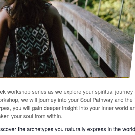
eek workshop series as we explore your spiritual journe
s workshop, we will journey into your Soul Pathway and th
ypes, you will gain deeper insight into your inner world 
ken your soul from within.
discover the archetypes you naturally express in the wor