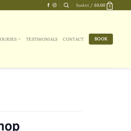
Basket /
£
0.00
0
BOOK
COURSES
TESTIMONIALS
CONTACT
shop