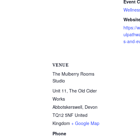
Event C
Wellnes
Website
https:/
ulpathw
s-and-e
VENUE
The Mulberry Rooms
Studio
Unit 11, The Old Cider
Works
Abbotskerswell
,
Devon
TQ12 5NF
United
Kingdom
+ Google Map
Phone