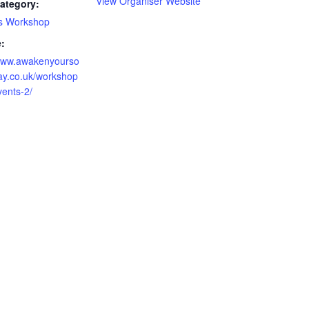
View Organiser Website
ategory:
s Workshop
:
/www.awakenyourso
ay.co.uk/workshop
vents-2/