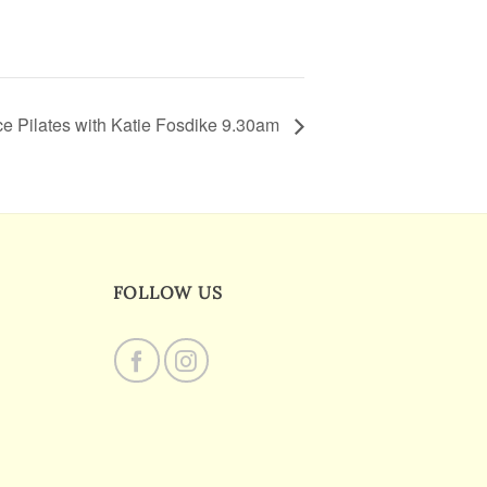
e Pilates with Katie Fosdike 9.30am
FOLLOW US